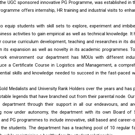
 the UGC sponsored innovative PG Programme, was established in t
gramme offers internship, HR training and industrial visits to enha
equip students with skill sets to explore, experiment and imbibe
ness activities to gain empirical as well as technical knowledge. It
r course curriculum development, teaching and researches in its disc
in its expansion as well as novelty in its academic programmes. To
work environment our department has MOUs with different indus
duce a Certificate Course in Logistics and Management, a compre
ential skills and knowledge needed to succeed in the fast-paced w
ld Medalists and University Rank Holders over the years and has 
table legends that have branched out from their parental node. Our
department through their support in all our endeavours, and ar
ning now under autonomy, the department with its own Board of 
UG and PG programmes to include innovative, skill based and career-o
 the students. The department has a teaching pool of 10 regular fa