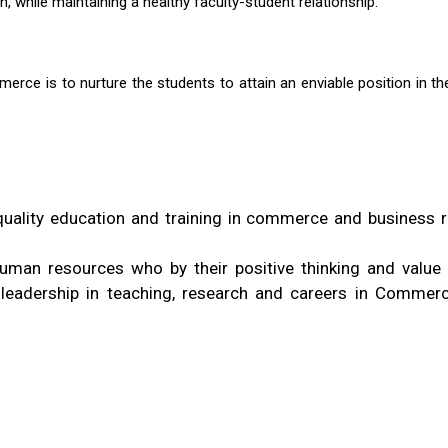
h, while maintaining a healthy faculty-student relationship.
rce is to nurture the students to attain an enviable position in th
quality education and training in commerce and business r
man resources who by their positive thinking and value
e leadership in teaching, research and careers in Commer