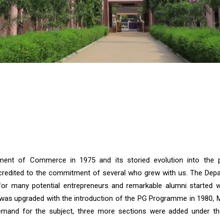
e
nt of Commerce in 1975 and its storied evolution into the p
 credited to the commitment of several who grew with us. The Dep
r many potential entrepreneurs and remarkable alumni started w
as upgraded with the introduction of the PG Programme in 1980, M.
mand for the subject, three more sections were added under th