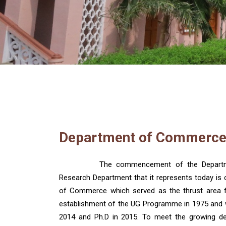
Department of Commerc
The commencement of the Departme
Research Department that it represents today is
of Commerce which served as the thrust area fo
establishment of the UG Programme in 1975 and w
2014 and Ph.D in 2015. To meet the growing de