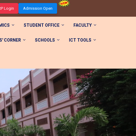
RP Login
Admission Open
MICS
STUDENT OFFICE
FACULTY
' CORNER
SCHOOLS
ICT TOOLS