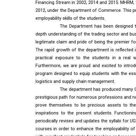
Financing Stream in 2002, 2014 and 2015. MHRM,
2012, under the Department of Commerce. This pro
employability skills of the students.
The Department has been designed to 
depth understanding of the trading sector and busi
legitimate claim and pride of being the premier fo
The rapid growth of the department is reflected 
practical exposure to the students in a real 
Furthermore, we are proud and excited to intro
program designed to equip students with the ess
logistics and supply chain management.
The department has produced many Go
prestigious path for numerous professions and no
prove themselves to be precious assets to the 
inspirations to the present students. Functio
periodically revises and updates the syllabi for 
courses in order to enhance the employability of