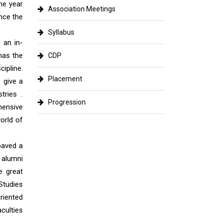
he year
Association Meetings
nce the
Syllabus
 an in-
 has the
CDP
ipline.
Placement
 give a
tries .
Progression
hensive
orld of
paved a
 alumni
e great
Studies
riented
culties