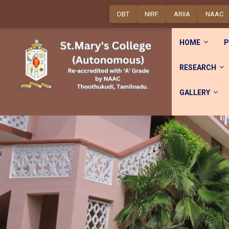
DBT
NIRF
ARIIA
NAAC
HOME
P
RESEARCH
GALLERY