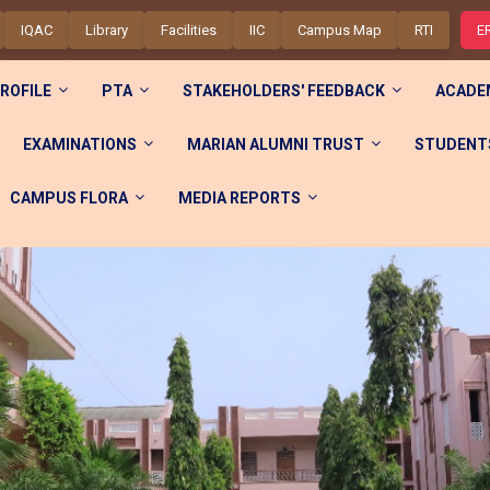
IQAC
Library
Facilities
IIC
Campus Map
RTI
E
ROFILE
PTA
STAKEHOLDERS' FEEDBACK
ACADE
EXAMINATIONS
MARIAN ALUMNI TRUST
STUDENTS
CAMPUS FLORA
MEDIA REPORTS