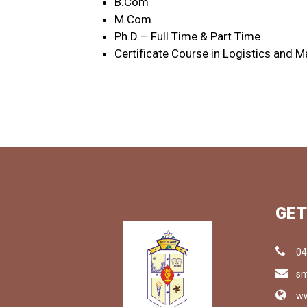
B.Com
M.Com
Ph.D – Full Time & Part Time
Certificate Course in Logistics and
GET
04
sm
ww