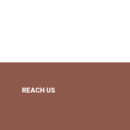
REACH US