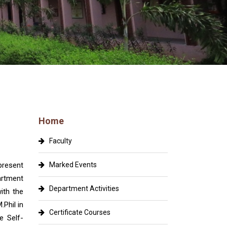
Home
Faculty
resent
Marked Events
artment
Department Activities
ith the
Phil in
Certificate Courses
e Self-