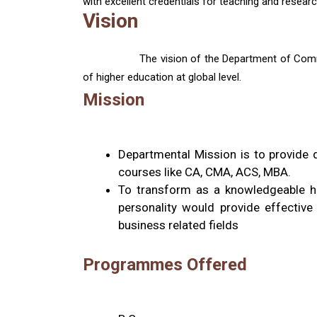
with excellent credentials for teaching and researc
Vision
The vision of the Department of Comme
of higher education at global level.
Mission
Departmental Mission is to provide 
courses like CA, CMA, ACS, MBA.
To transform as a knowledgeable hu
personality would provide effectiv
business related fields
Programmes Offered