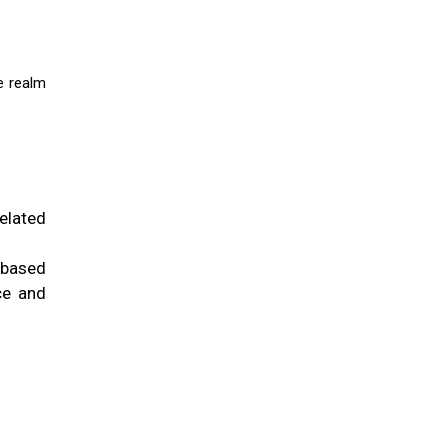
e realm
elated
 based
ce and