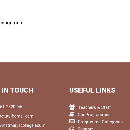
 Management
 IN TOUCH
USEFUL LINKS
61-2320946
Teachers & Staff
Our Programmes
ctuty@gmail.com
Programme Categories
w.stmaryscollege.edu.in
Support