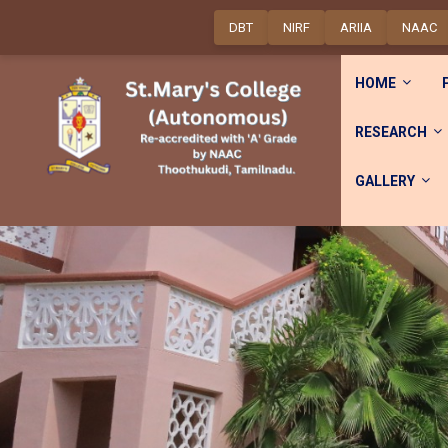
DBT
NIRF
ARIIA
NAAC
HOME
RESEARCH
GALLERY