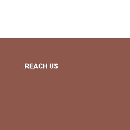
REACH US