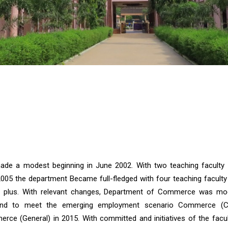
e a modest beginning in June 2002. With two teaching faculty 
2005 the department Became full-fledged with four teaching facult
00 plus. With relevant changes, Department of Commerce was mod
and to meet the emerging employment scenario Commerce (
rce (General) in 2015. With committed and initiatives of the facul