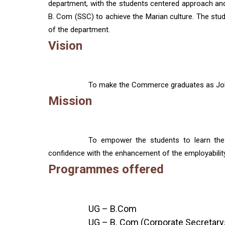
department, with the students centered approach and w
B. Com (SSC) to achieve the Marian culture. The studen
of the department.
Vision
To make the Commerce graduates as Job c
Mission
To empower the students to learn the 
confidence with the enhancement of the employability 
Programmes offered
UG – B.Com
UG – B. Com (Corporate Secretary