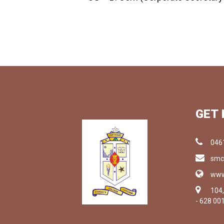
GET 
046
smc
www
104
- 628 00