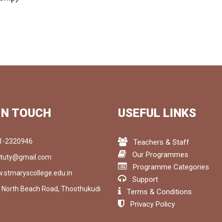
IN TOUCH
USEFUL LINKS
1-2320946
Teachers & Staff
Our Programmes
tuty@gmail.com
Programme Categories
.stmaryscollege.edu.in
Support
, North Beach Road, Thoothukudi
Terms & Conditions
1
Privacy Policy