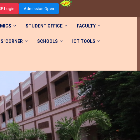
RP Login
Admission Open
MICS
STUDENT OFFICE
FACULTY
S' CORNER
SCHOOLS
ICT TOOLS