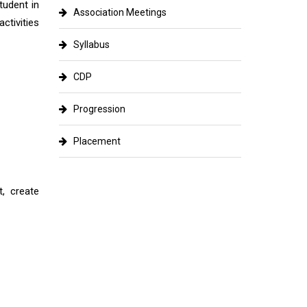
tudent in
Association Meetings
ctivities
Syllabus
CDP
Progression
Placement
, create