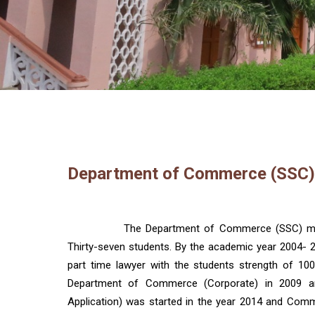
Department of Commerce (SSC)
The Department of Commerce (SSC) mad
Thirty-seven students. By the academic year 2004- 
part time lawyer with the students strength of 1
Department of Commerce (Corporate) in 2009 
Application) was started in the year 2014 and Comme