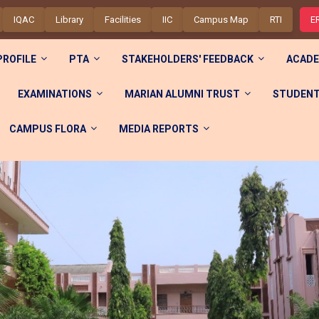
IQAC
Library
Facilities
IIC
Campus Map
RTI
E
PROFILE
PTA
STAKEHOLDERS' FEEDBACK
ACADE
EXAMINATIONS
MARIAN ALUMNI TRUST
STUDENT
CAMPUS FLORA
MEDIA REPORTS