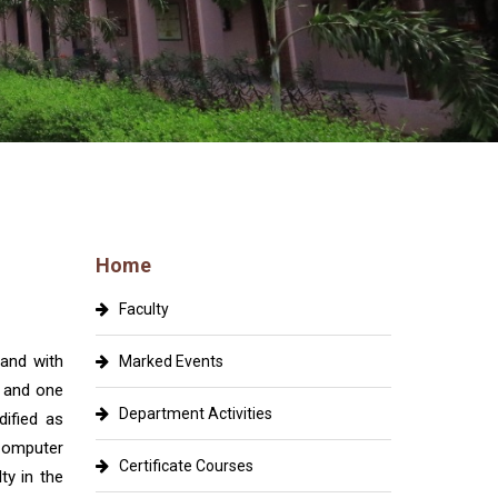
Home
Faculty
and with
Marked Events
y and one
Department Activities
ified as
Computer
Certificate Courses
ty in the