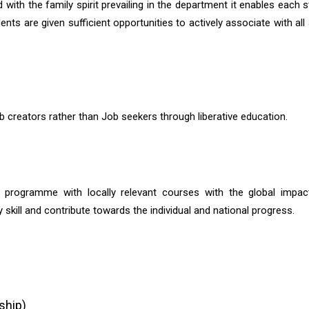
ith the family spirit prevailing in the department it enables each s
ts are given sufficient opportunities to actively associate with all a
reators rather than Job seekers through liberative education.
programme with locally relevant courses with the global impact
skill and contribute towards the individual and national progress.
ship)